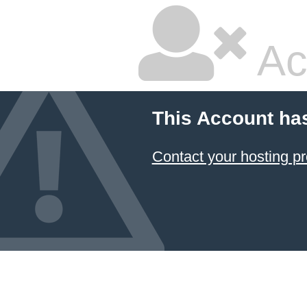
Ac
This Account ha
Contact your hosting pr