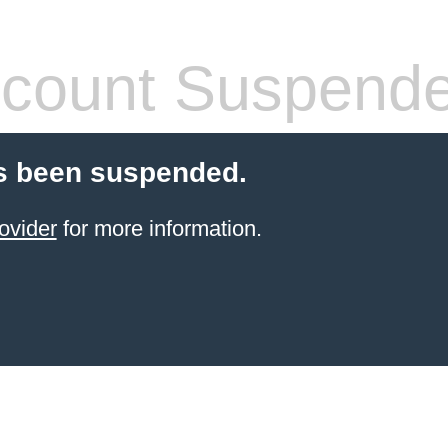
count Suspend
s been suspended.
ovider
for more information.