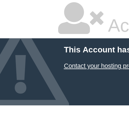
Ac
This Account ha
Contact your hosting pr