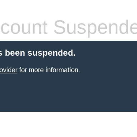
count Suspend
s been suspended.
ovider
for more information.